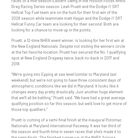
races of a mid-season Eastern Swing in the Mission Foods NHRA
Drag Racing Series season. Leah Pruett and the Dodge // SRT
Hellcat Top Fuel team are on the hunt for their first win of the
2026 season while teammate matt Hagan and the Dodge // SRT
Hellcat Funny Car team are looking for their second. Both are
looking for a chance to move up in the points.
Pruett, a 12-time NHRA event winner, is looking for her first win at
the New England Nationals. Despite not visiting the winners circle
at the fan favorite location, Pruett has secured the No. 1 qualifying
spot at New England Dragway twice, back-to-back in 2017 and
2018.
“We’re going into Epping at sea level (similar to Maryland last
weekend), but we’re not going to have three consistent days of
atmospheric conditions like we did in Maryland. It looks like it
changes every day pretty drastically. Just another huge element
that we’ll all be battling,” Pruett said. “We have had a great average
qualifying position so far this season, but we’d love to get more of
those top qualifiers.”
Pruett is coming of a semi-final finish at the inaugural Potomac
Nationals at Maryland international Raceway. It was her third of
the season and fourth time in seven races that she’s made it to
the semi-finals. She finished runner-up at the NHRA Arizona