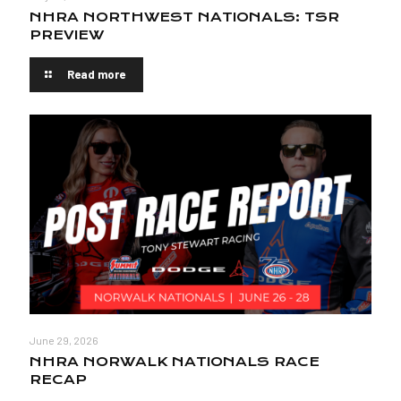
NHRA NORTHWEST NATIONALS: TSR
PREVIEW
Read more
June 29, 2026
NHRA NORWALK NATIONALS RACE
RECAP