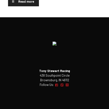
Read more
Tony Stewart Racing
438 Southpoint Circle
Brownsburg, IN 46112
Follow Us: