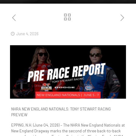
June 4, 2026
NHRA NEW ENGLAND NATIONALS: TONY STEWART RACING
PREVIEW
EPPING, N.H. (June 04, 2026) – The NHRA New England Nationals at
New England Dragway marks the second of three back-to-back