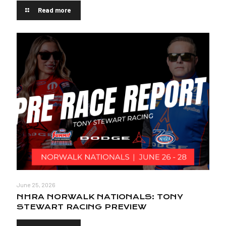
Read more
June 25, 2026
NHRA NORWALK NATIONALS: TONY
STEWART RACING PREVIEW