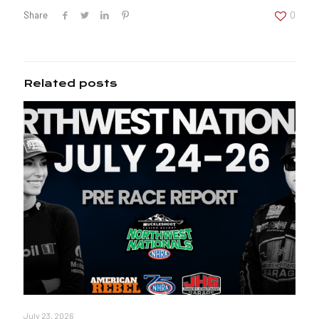
Share
0
Related posts
July 23, 2026