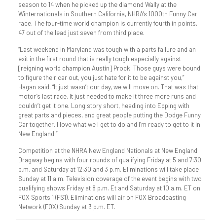
season to 14 when he picked up the diamond Wally at the
Winternationals in Southern California, NHRA’s 1000th Funny Car
race. The four-time world champion is currently fourth in points,
47 out of the lead just seven from third place.
“Last weekend in Maryland was tough with a parts failure and an
exit in the first round that is really tough especially against
[reigning world champion Austin] Prock. Those guys were bound
to figure their car out, you just hate for it to be against you,”
Hagan said. “It just wasn’t our day, we will move on. That was that
motor’s last race. It just needed to make it three more runs and
couldn’t get it one. Long story short, heading into Epping with
great parts and pieces, and great people putting the Dodge Funny
Car together. I love what we I get to do and I’m ready to get to it in
New England.”
Competition at the NHRA New England Nationals at New England
Dragway begins with four rounds of qualifying Friday at 5 and 7:30
p.m. and Saturday at 12:30 and 3 p.m. Eliminations will take place
Sunday at 11 a.m. Television coverage of the event begins with two
qualifying shows Friday at 8 p.m. Et and Saturday at 10 a.m. ET on
FOX Sports 1 (FS1). Eliminations will air on FOX Broadcasting
Network (FOX) Sunday at 3 p.m. ET.