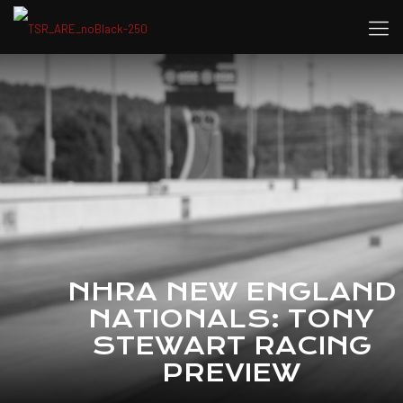
NHRA NEW ENGLAND
NATIONALS: TONY
STEWART RACING
PREVIEW