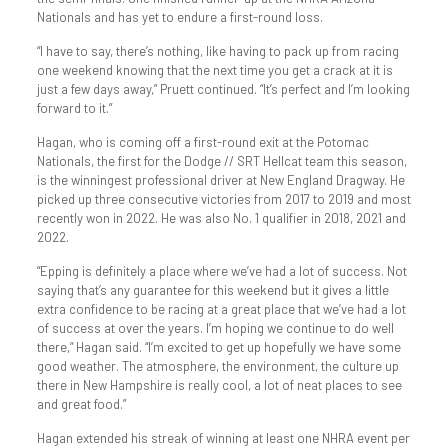
Nationals and has yet to endure a first-round loss.
“I have to say, there’s nothing, like having to pack up from racing
one weekend knowing that the next time you get a crack at it is
just a few days away,” Pruett continued. “It’s perfect and I’m looking
forward to it.”
Hagan, who is coming off a first-round exit at the Potomac
Nationals, the first for the Dodge // SRT Hellcat team this season,
is the winningest professional driver at New England Dragway. He
picked up three consecutive victories from 2017 to 2019 and most
recently won in 2022. He was also No. 1 qualifier in 2018, 2021 and
2022.
“Epping is definitely a place where we’ve had a lot of success. Not
saying that’s any guarantee for this weekend but it gives a little
extra confidence to be racing at a great place that we’ve had a lot
of success at over the years. I’m hoping we continue to do well
there,” Hagan said. “I’m excited to get up hopefully we have some
good weather. The atmosphere, the environment, the culture up
there in New Hampshire is really cool, a lot of neat places to see
and great food.”
Hagan extended his streak of winning at least one NHRA event per