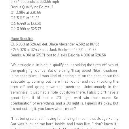
3.964 seconds at 330.55 mph
Bonus Qualifying Points: 2
Q1: 3.964 at 330.55
Q2: 5.021 at 151.95
Q3: 5.449 at 133.30
Q4: 3.999 at 325.77
Race Results:
E1: 3.950 at 326.40 def. Blake Alexander 4.562 at 187.83
E2: 4.026 at 324.75 def. Jack Beckman 12.291 at 61.86
Semis: 4.061 at 315.71 lost to Alexis Dejoria 4.006 at 326.56
“We struggle a little bit in qualifying, knocking the tires off two of
the qualifying rounds. But one thing I’ll say about Mike [Knudsen]
is he adapts well. I was kind of patting him on the back about the
adaptability, coming out here first round, and not knocking the
tires off and going down the racetrack. Unfortunately, in the
semifinals, it just had a hole out down there. I also didn’t have a
great light, if I’d had a .70 light, we’d win that round. So
combination of everything, and a .90 light is, I guess it’s okay, but
it’s not cutting it, you know what I mean?
“That being said, still having fun driving. I mean, that Dodge Funny
Car was sucking me hard inside, and I was like, ‘I don’t know if I