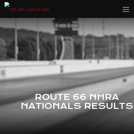
ROUTE 66 NHRA
NATIONALS RESULTS