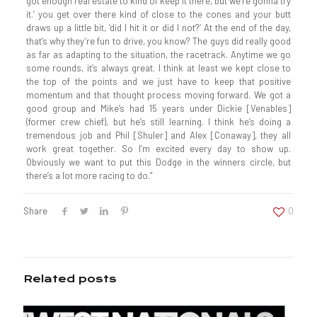
got enough real estate to kind of keep it there, but we’re gonna try
it.’ you get over there kind of close to the cones and your butt
draws up a little bit, ‘did I hit it or did I not?’ At the end of the day,
that’s why they’re fun to drive, you know? The guys did really good
as far as adapting to the situation, the racetrack. Anytime we go
some rounds, it’s always great. I think at least we kept close to
the top of the points and we just have to keep that positive
momentum and that thought process moving forward. We got a
good group and Mike’s had 15 years under Dickie [Venables]
(former crew chief), but he’s still learning. I think he’s doing a
tremendous job and Phil [Shuler] and Alex [Conaway], they all
work great together. So I’m excited every day to show up.
Obviously we want to put this Dodge in the winners circle, but
there’s a lot more racing to do.”
Share
0
Related posts