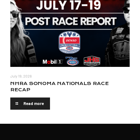
July 19, 2026
NHRA SONOMA NATIONALS RACE
RECAP
Read more