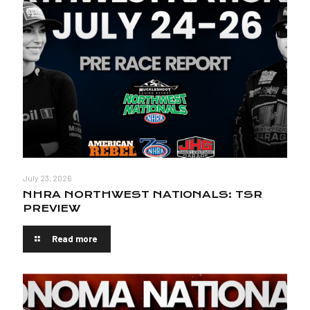
July 23, 2026
NHRA NORTHWEST NATIONALS: TSR
PREVIEW
Read more