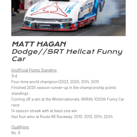
MATT HAGAN
Dodge//SRT Hellcat Funny
Car
Unofficial Points Standing:
3rd
Four-time world champion (2023, 2020, 2014, 2011)
Finished 2025 season runner-up in the championship points
standings
Coming off a win at the Winternationals, NHRA’s 1000th Funny Car
race
14 season streak with at least one win
Has four wins at Route 66 Raceway: 2010, 2013, 2014, 2024
Qualifying:
No. 9