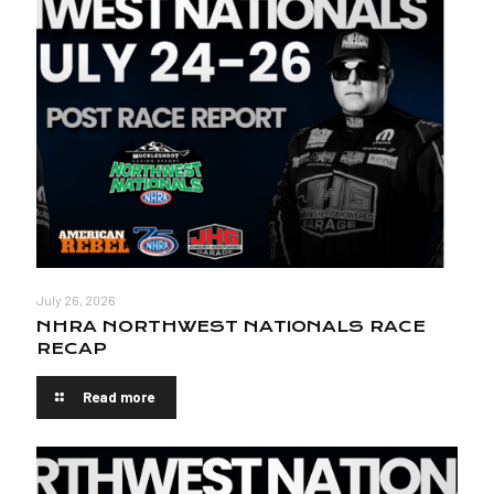
July 26, 2026
NHRA NORTHWEST NATIONALS RACE
RECAP
Read more