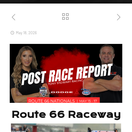
May 18, 2026
Route 66 Raceway