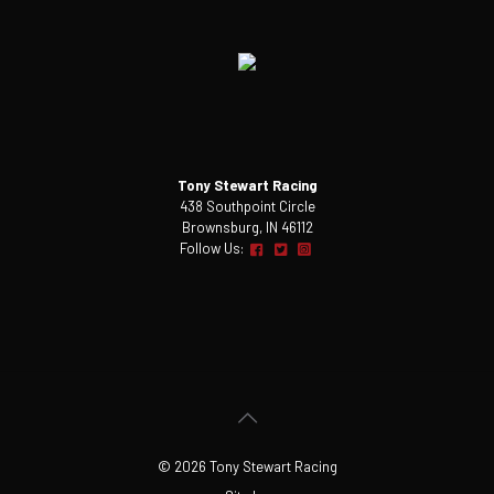
Tony Stewart Racing
438 Southpoint Circle
Brownsburg, IN 46112
Follow Us:
© 2026 Tony Stewart Racing