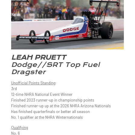
LEAH PRUETT
Dodge//SRT Top Fuel
Dragster
Unofficial Points Standing
:
3rd
12-time NHRA National Event Winner
Finished 2023 runner-up in championship points
Finished runner-up up at the 2026 NHRA Arizona Nationals
Has finished quarterfinals or better all season
No. 1 qualifier at the NHRA Winternationals
Qualifying
No. 6