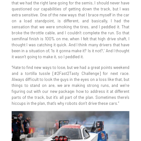
that we had the right lane going for the semis, I should never have
questioned our capabilities of getting down the track, but I was
extra sensitive. One of the new ways that I brace myself in the car
on a load standpoint, is different, and basically, I had the
sensation that we were smoking the tires, and I peddled it. That
broke the throttle cable, and I couldn’t complete the run. So that
semifinal finish is 100% on me, when I felt that high drive shaft, I
thought I was catching it quick. And I think many drivers that have
been in a situation of, ‘Is it gonna make it? Is it not?,’ And I thought
it wasn’t going to make it, so I peddled it.
“Hate to find new ways to lose, but we had a great points weekend
and a tortilla tussle [#2Fast2Tasty Challenge] for next race.
Always difficult to look the guys in the eyes on a loss like that, but
things to stand on are, we are making strong runs, and we’re
figuring out with our new package: how to address it at different
parts of the track, but it’s all part of the plan. Sometimes there’s
hiccups in the plan, that’s why robots don’t drive these cars.”