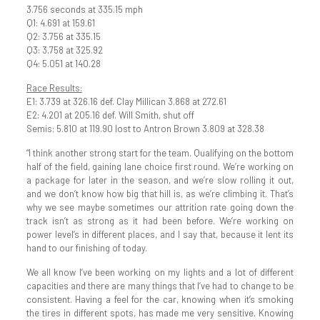
3.756 seconds at 335.15 mph
Q1: 4.691 at 159.61
Q2: 3.756 at 335.15
Q3: 3.758 at 325.92
Q4: 5.051 at 140.28
Race Results:
E1: 3.739 at 326.16 def. Clay Millican 3.868 at 272.61
E2: 4.201 at 205.16 def. Will Smith, shut off
Semis: 5.810 at 119.90 lost to Antron Brown 3.809 at 328.38
“I think another strong start for the team. Qualifying on the bottom
half of the field, gaining lane choice first round. We’re working on
a package for later in the season, and we’re slow rolling it out,
and we don’t know how big that hill is, as we’re climbing it. That’s
why we see maybe sometimes our attrition rate going down the
track isn’t as strong as it had been before. We’re working on
power level’s in different places, and I say that, because it lent its
hand to our finishing of today.
We all know I’ve been working on my lights and a lot of different
capacities and there are many things that I’ve had to change to be
consistent. Having a feel for the car, knowing when it’s smoking
the tires in different spots, has made me very sensitive. Knowing